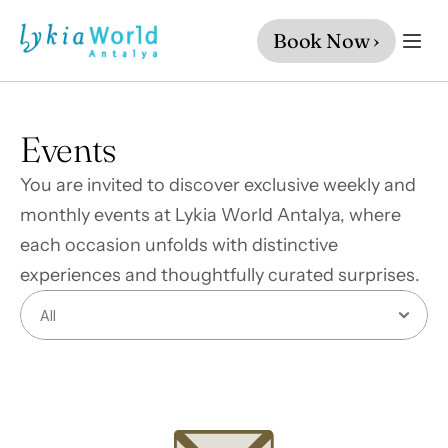
Book Now ›
Events
You are invited to discover exclusive weekly and 
monthly events at Lykia World Antalya, where 
each occasion unfolds with distinctive 
experiences and thoughtfully curated surprises.