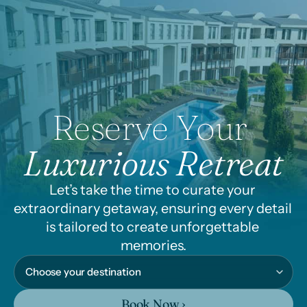
Reserve Your 
Luxurious Retreat
Let’s take the time to curate your 
extraordinary getaway, ensuring every detail 
is tailored to create unforgettable 
memories.
Book Now ›