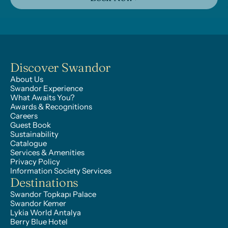
Discover Swandor
About Us
Swandor Experience
What Awaits You?
Awards & Recognitions
Careers
Guest Book
Sustainability
Catalogue
Services & Amenities
Privacy Policy
Information Society Services
Destinations
Swandor Topkapı Palace
Swandor Kemer
Lykia World Antalya
Berry Blue Hotel