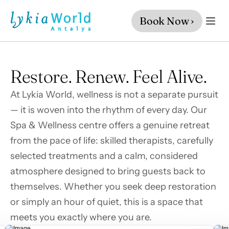
Book Now ›
Restore. Renew. Feel Alive.
At Lykia World, wellness is not a separate pursuit 
— it is woven into the rhythm of every day. Our 
Spa & Wellness centre offers a genuine retreat 
from the pace of life: skilled therapists, carefully 
selected treatments and a calm, considered 
atmosphere designed to bring guests back to 
themselves. Whether you seek deep restoration 
or simply an hour of quiet, this is a space that 
meets you exactly where you are.