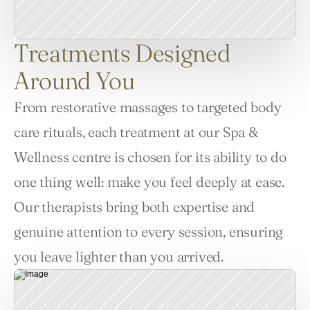
Treatments Designed
Around You
From restorative massages to targeted body 
care rituals, each treatment at our Spa & 
Wellness centre is chosen for its ability to do 
one thing well: make you feel deeply at ease. 
Our therapists bring both expertise and 
genuine attention to every session, ensuring 
you leave lighter than you arrived.