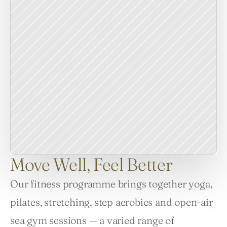
Move Well, Feel Better
Our fitness programme brings together yoga, 
pilates, stretching, step aerobics and open-air 
sea gym sessions — a varied range of 