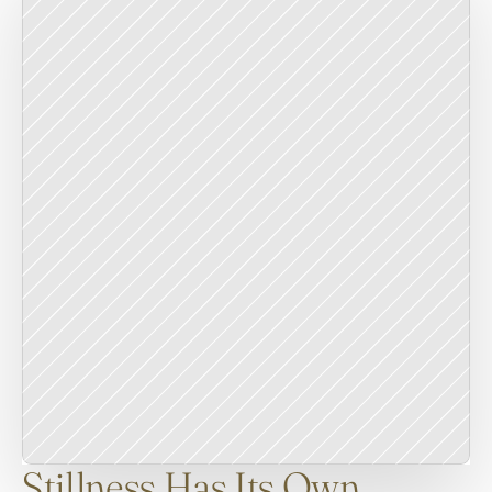
Stillness Has Its Own