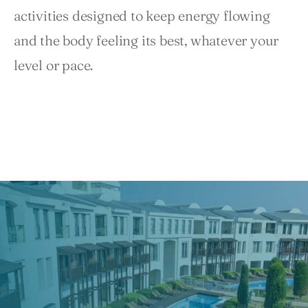
activities designed to keep energy flowing 
and the body feeling its best, whatever your 
level or pace.