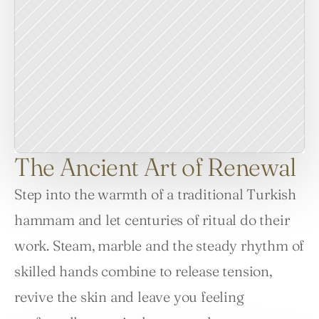
The Ancient Art of Renewal
Step into the warmth of a traditional Turkish 
hammam and let centuries of ritual do their 
work. Steam, marble and the steady rhythm of 
skilled hands combine to release tension, 
revive the skin and leave you feeling 