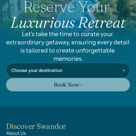
Reserve Your 
Luxurious Retreat
Let’s take the time to curate your 
extraordinary getaway, ensuring every detail 
is tailored to create unforgettable 
memories.
Book Now ›
Discover Swandor
About Us