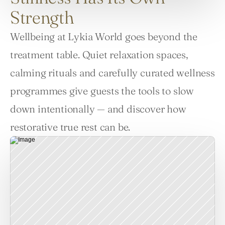
Strength
Wellbeing at Lykia World goes beyond the 
treatment table. Quiet relaxation spaces, 
calming rituals and carefully curated wellness 
programmes give guests the tools to slow 
down intentionally — and discover how 
restorative true rest can be.