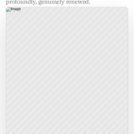
profoundly, genuinely renewed.