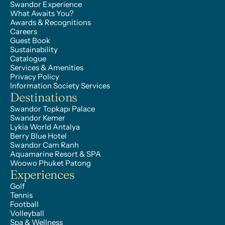
Swandor Experience
What Awaits You?
Awards & Recognitions
Careers
Guest Book
Sustainability
Catalogue
Services & Amenities
Privacy Policy
Information Society Services
Destinations
Swandor Topkapı Palace
Swandor Kemer
Lykia World Antalya
Berry Blue Hotel
Swandor Cam Ranh
Aquamarine Resort & SPA
Woowo Phuket Patong
Experiences
Golf
Tennis
Football
Volleyball
Spa & Wellness