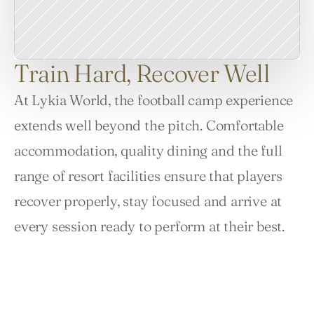
Train Hard, Recover Well
At Lykia World, the football camp experience 
extends well beyond the pitch. Comfortable 
accommodation, quality dining and the full 
range of resort facilities ensure that players 
recover properly, stay focused and arrive at 
every session ready to perform at their best.