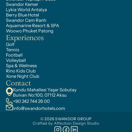
Swandor Kemer
Lykia World Antalya
Berry Blue Hotel
Swandor Cam Ranh
Aquamarine Resort & SPA
Woowo Phuket Patong
Experiences
Golf
Tennis
Football
Volleyball
Spa & Wellness
Rino Kids Club
Xone Night Club
Contact
Kundu Mahallesi Yaşar Sobutay 
Bulvarı No:100, 07112 Aksu
+90 242 744 26 00
info@swandorhotels.com
© 2026 SWANDOR GROUP
Crafted by Affection Design Studio