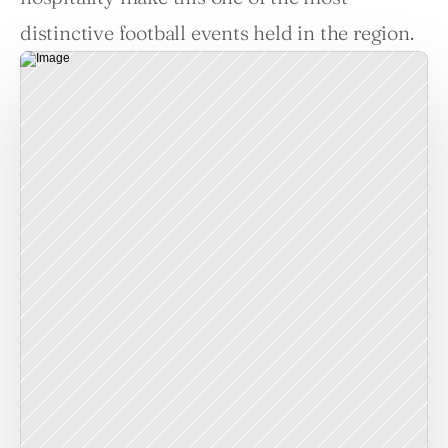
distinctive football events held in the region.