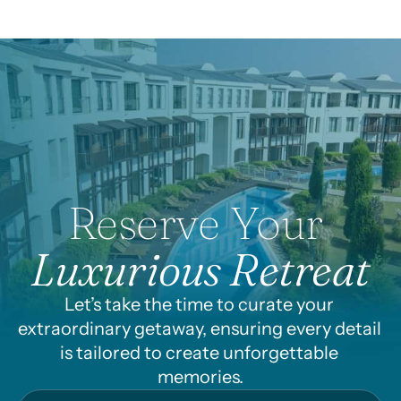
Reserve Your 
Luxurious Retreat
Let’s take the time to curate your 
extraordinary getaway, ensuring every detail 
is tailored to create unforgettable 
memories.