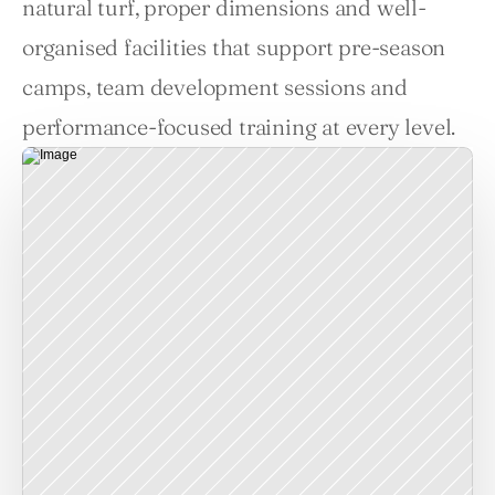
natural turf, proper dimensions and well-
organised facilities that support pre-season 
camps, team development sessions and 
performance-focused training at every level.