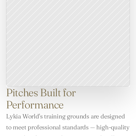
Pitches Built for
Performance
Lykia World's training grounds are designed 
to meet professional standards — high-quality 