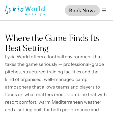
Book Now ›
Where the Game Finds Its 
Best Setting
Lykia World offers a football environment that 
takes the game seriously — professional-grade 
pitches, structured training facilities and the 
kind of organised, well-managed camp 
atmosphere that allows teams and players to 
focus on what matters most. Combine that with 
resort comfort, warm Mediterranean weather 
and a setting built for both performance and 