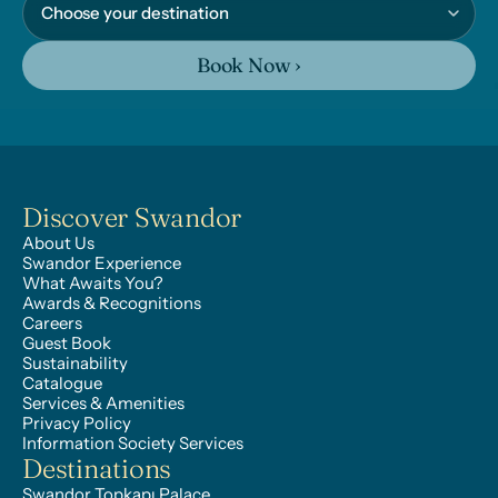
Book Now ›
Discover Swandor
About Us
Swandor Experience
What Awaits You?
Awards & Recognitions
Careers
Guest Book
Sustainability
Catalogue
Services & Amenities
Privacy Policy
Information Society Services
Destinations
Swandor Topkapı Palace