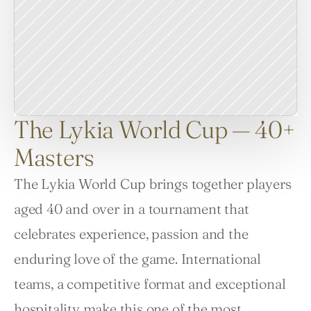
The Lykia World Cup — 40+
Masters
The Lykia World Cup brings together players 
aged 40 and over in a tournament that 
celebrates experience, passion and the 
enduring love of the game. International 
teams, a competitive format and exceptional 
hospitality make this one of the most 