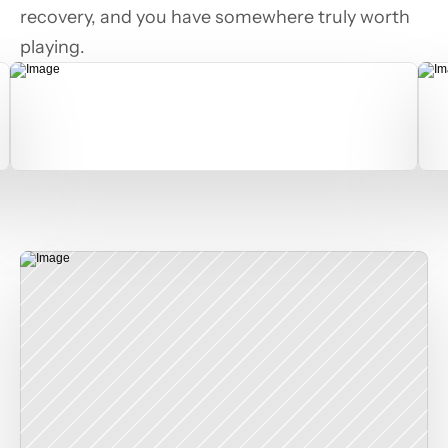
recovery, and you have somewhere truly worth 
playing.