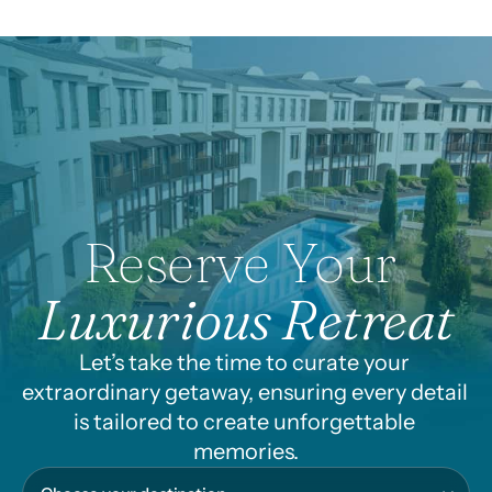
availability. Cannot be
combined with other
promotions.
Reserve Your 
Luxurious Retreat
Let’s take the time to curate your 
extraordinary getaway, ensuring every detail 
is tailored to create unforgettable 
memories.