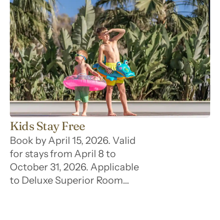
Kids Stay Free
Book by April 15, 2026. Valid
for stays from April 8 to
October 31, 2026. Applicable
to Deluxe Superior Room
category only. Up to 2 children
stay free per room. Subject to