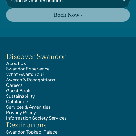
Book Now ›
Discover Swandor
About Us
Swandor Experience
What Awaits You?
Awards & Recognitions
Careers
Guest Book
Sustainability
Catalogue
Services & Amenities
Privacy Policy
Information Society Services
Destinations
Swandor Topkapı Palace