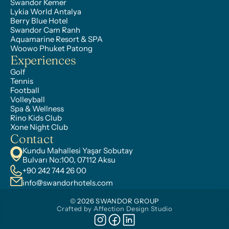
Swandor Kemer
Lykia World Antalya
Berry Blue Hotel
Swandor Cam Ranh
Aquamarine Resort & SPA
Woowo Phuket Patong
Experiences
Golf
Tennis
Football
Volleyball
Spa & Wellness
Rino Kids Club
Xone Night Club
Contact
Kundu Mahallesi Yaşar Sobutay 
Bulvarı No:100, 07112 Aksu
+90 242 744 26 00
info@swandorhotels.com
© 2026 SWANDOR GROUP
Crafted by Affection Design Studio