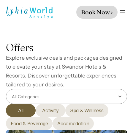
Book Now ›
Offers
Explore exclusive deals and packages designed 
to elevate your stay at Swandor Hotels & 
Resorts. Discover unforgettable experiences 
tailored to your desires.
All
Activity
Spa & Wellness
Food & Beverage
Accomodation